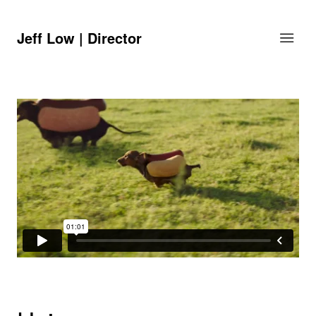
Jeff Low | Director