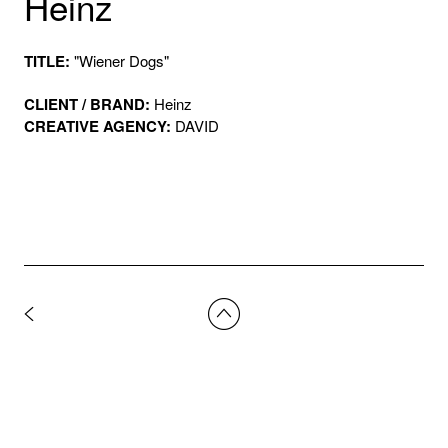
Heinz
TITLE:
"Wiener Dogs"
CLIENT / BRAND:
Heinz
CREATIVE AGENCY:
DAVID