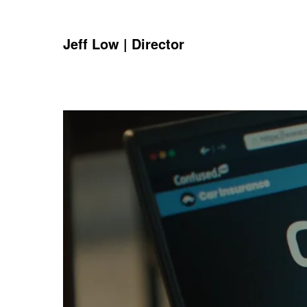
Jeff Low | Director