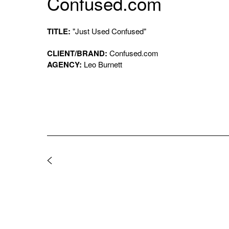
Confused.com
TITLE:
"Just Used Confused"
CLIENT/BRAND:
Confused.com
AGENCY:
Leo Burnett