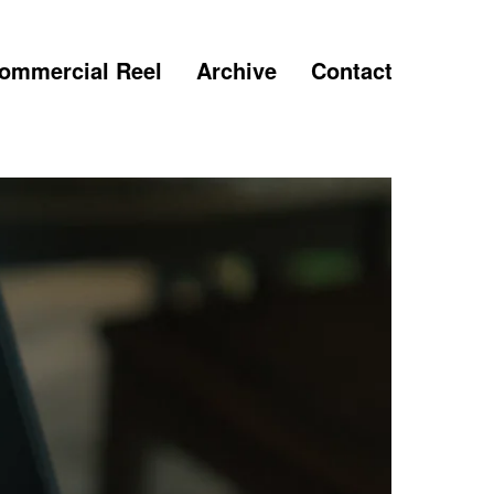
ommercial Reel
Archive
Contact