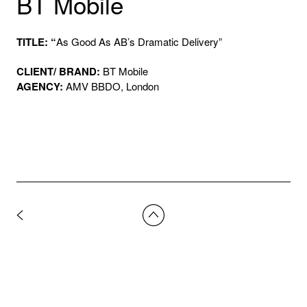
BT Mobile
TITLE: “
As Good As AB’s Dramatic Delivery”
CLIENT/ BRAND:
BT Mobile
AGENCY:
AMV BBDO, London