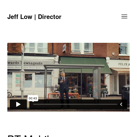
Jeff Low | Director